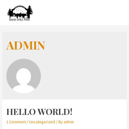
Skip
to
MAIN
content
MEN
ADMIN
HELLO WORLD!
1 Comment
/
Uncategorized
/ By
admin