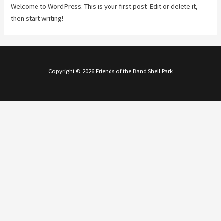
Welcome to WordPress. This is your first post. Edit or delete it,
then start writing!
Copyright © 2026 Friends of the Band Shell Park